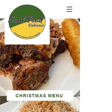
CHRISTMAS MENU